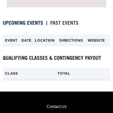
UPCOMING EVENTS
PAST EVENTS
|
EVENT
DATE
LOCATION
DIRECTIONS
WEBSITE
QUALIFYING CLASSES & CONTINGENCY PAYOUT
CLASS
TOTAL
Contact Us