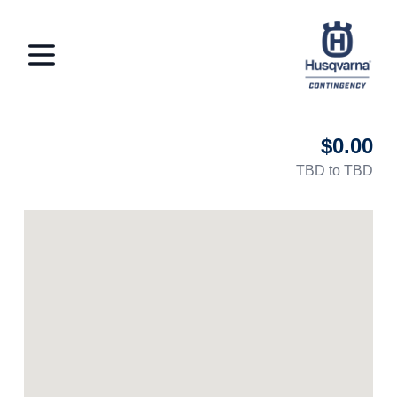
Husqvarna Con
Open menu
$0.00
TBD to TBD